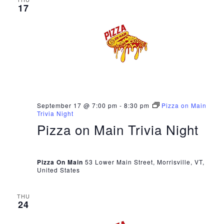
17
September 17 @ 7:00 pm
-
8:30 pm
Pizza on Main
Trivia Night
Pizza on Main Trivia Night
Pizza On Main
53 Lower Main Street, Morrisville, VT,
United States
THU
24