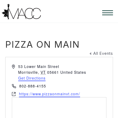
PIZZA ON MAIN
« All Events
Address
53 Lower Main Street
Morrisville
,
VT
05661
United States
Get Directions
Phone
802-888-4155
Website
https://www.pizzaonmainvt.com/