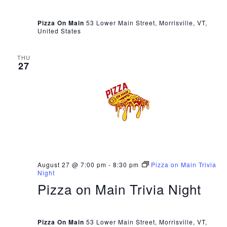
Pizza On Main
53 Lower Main Street, Morrisville, VT,
United States
THU
27
August 27 @ 7:00 pm
-
8:30 pm
Pizza on Main Trivia
Night
Pizza on Main Trivia Night
Pizza On Main
53 Lower Main Street, Morrisville, VT,