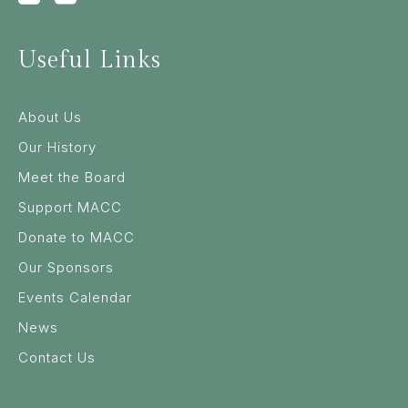
Useful Links
About Us
Our History
Meet the Board
Support MACC
Donate to MACC
Our Sponsors
Events Calendar
News
Contact Us