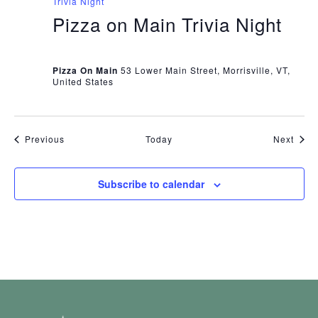
Trivia Night
Pizza on Main Trivia Night
Pizza On Main
53 Lower Main Street, Morrisville, VT,
United States
Events
Even
Previous
Today
Next
Subscribe to calendar