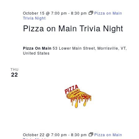
October 15 @ 7:00 pm
-
8:30 pm
Pizza on Main
Trivia Night
Pizza on Main Trivia Night
Pizza On Main
53 Lower Main Street, Morrisville, VT,
United States
THU
22
October 22 @ 7:00 pm
-
8:30 pm
Pizza on Main