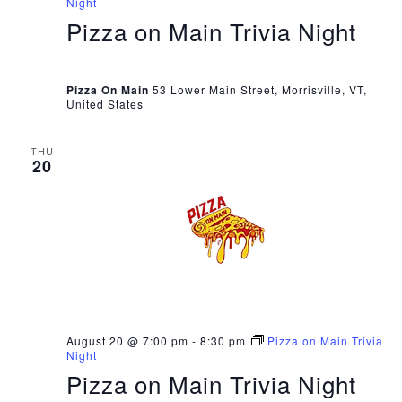
Night
Pizza on Main Trivia Night
Pizza On Main
53 Lower Main Street, Morrisville, VT,
United States
THU
20
August 20 @ 7:00 pm
-
8:30 pm
Pizza on Main Trivia
Night
Pizza on Main Trivia Night