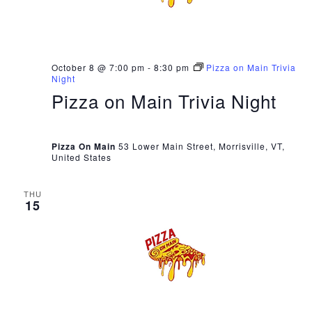
October 8 @ 7:00 pm
-
8:30 pm
Pizza on Main Trivia
Night
Pizza on Main Trivia Night
Pizza On Main
53 Lower Main Street, Morrisville, VT,
United States
THU
15