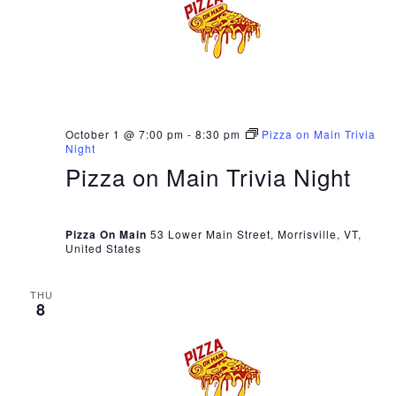
October 1 @ 7:00 pm
-
8:30 pm
Pizza on Main Trivia
Night
Pizza on Main Trivia Night
Pizza On Main
53 Lower Main Street, Morrisville, VT,
United States
THU
8