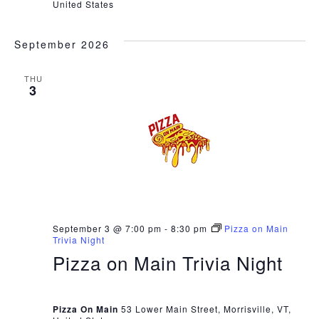
United States
September 2026
THU
3
September 3 @ 7:00 pm
-
8:30 pm
Pizza on Main
Trivia Night
Pizza on Main Trivia Night
Pizza On Main
53 Lower Main Street, Morrisville, VT,