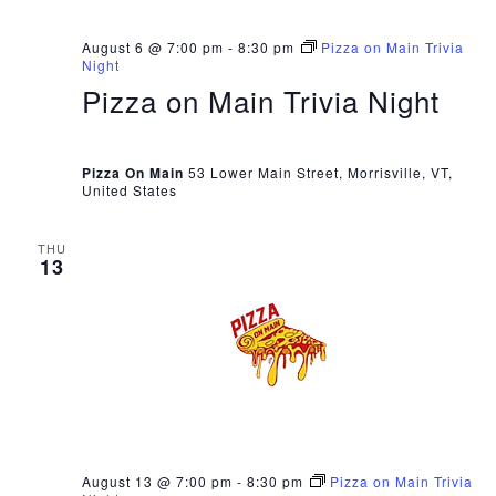
August 6 @ 7:00 pm
-
8:30 pm
Pizza on Main Trivia
Night
Pizza on Main Trivia Night
Pizza On Main
53 Lower Main Street, Morrisville, VT,
United States
THU
13
August 13 @ 7:00 pm
-
8:30 pm
Pizza on Main Trivia