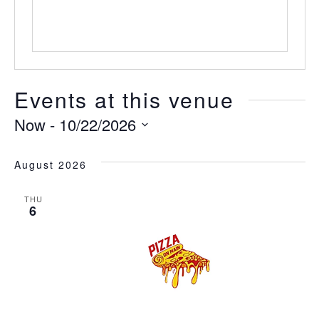
Events at this venue
Now
 - 
10/22/2026
Select
date.
August 2026
THU
6