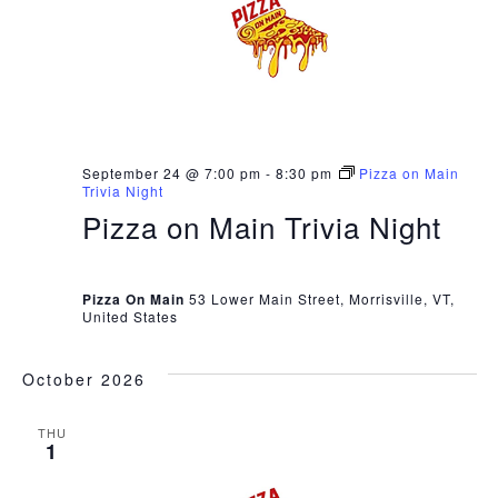
September 24 @ 7:00 pm
-
8:30 pm
Pizza on Main
Trivia Night
Pizza on Main Trivia Night
Pizza On Main
53 Lower Main Street, Morrisville, VT,
United States
October 2026
THU
1