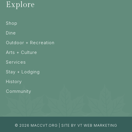
Explore
Shop
Dine
Outdoor + Recreation
Arts + Culture
Services
Stay + Lodging
History
Community
© 2026
MACCVT.ORG
| SITE BY
VT WEB MARKETING