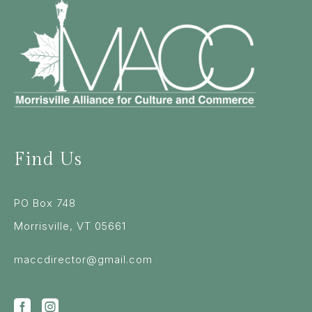
Find Us
PO Box 748
Morrisville, VT 05661
maccdirector@gmail.com

