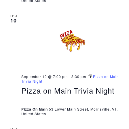
United States
THU
10
September 10 @ 7:00 pm
-
8:30 pm
Pizza on Main
Trivia Night
Pizza on Main Trivia Night
Pizza On Main
53 Lower Main Street, Morrisville, VT,
United States
THU